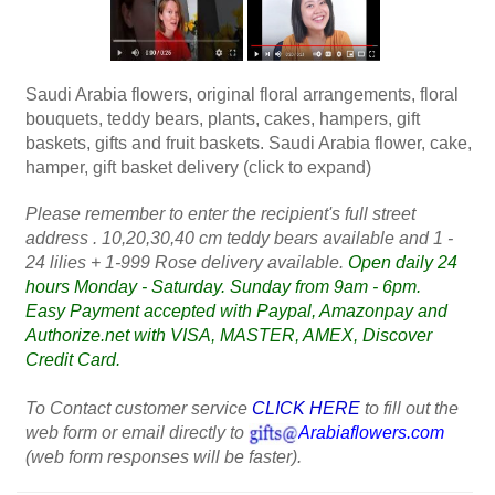
Saudi Arabia flowers, original floral arrangements, floral
bouquets, teddy bears, plants, cakes, hampers, gift
baskets, gifts and fruit baskets. Saudi Arabia flower, cake,
hamper, gift basket delivery (click to expand)
Please remember to enter the recipient's full street
address . 10,20,30,40 cm teddy bears available and 1 -
24 lilies + 1-999 Rose delivery available.
Open daily 24
hours Monday - Saturday. Sunday from 9am - 6pm.
Easy Payment accepted with Paypal, Amazonpay and
Authorize.net with VISA, MASTER, AMEX, Discover
Credit Card.
To Contact customer service
CLICK HERE
to fill out the
web form or email directly to
Arabiaflowers.com
(web form responses will be faster).