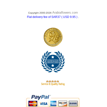
Arabiaflowers.com
Copyright 2000-2026
.
Flat delivery fee of SAR37 ( USD 9.95 )