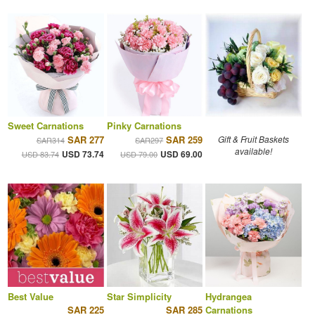
Sweet Carnations
Pinky Carnations
SAR 277
SAR 259
Gift & Fruit Baskets
SAR314
SAR297
available!
USD 73.74
USD 69.00
USD 83.74
USD 79.00
Best Value
Star Simplicity
Hydrangea
SAR 225
SAR 285
Carnations