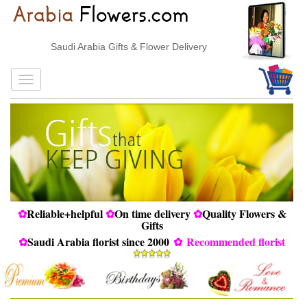
Saudi Arabia Gifts & Flower Delivery
✿
Reliable+helpful
✿
On time delivery
✿
Quality Flowers &
Gifts
✿
Saudi Arabia florist since 2000
✿
Recommended florist