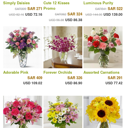
Simply Daisies
Cute 12 Kisses
Luminous Purity
Promo
SAR 271
SAR 522
SAR309
SAR541
SAR 324
USD 72.16
SAR362
USD 139.00
USD 82.16
USD 144.00
USD 86.38
USD 96.38
Adorable Pink
Forever Orchids
Assorted Carnations
SAR 409
SAR 326
SAR 291
USD 109.02
USD 86.90
USD 77.42