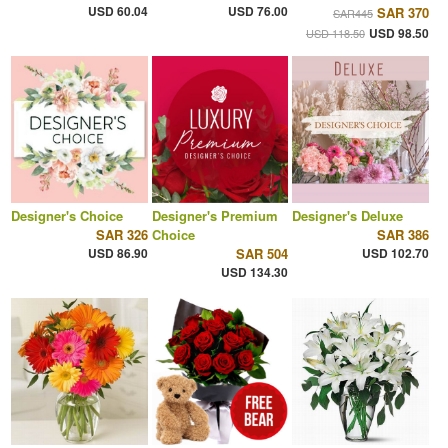
USD 60.04
USD 76.00
SAR 370
SAR445
USD 98.50
USD 118.50
Designer's Choice
Designer's Premium
Designer's Deluxe
SAR 326
Choice
SAR 386
USD 86.90
SAR 504
USD 102.70
USD 134.30