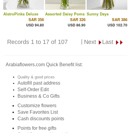
AlstroPinks Deluxe
Assorted Daisy Poms
Sunny Days
SAR 356
SAR 326
SAR 386
USD 94.80
USD 86.90
USD 102.70
|
Records 1 to 17 of 107
Next
Last
Arabiaflowers.com Quick Benefit list:
Quality & good prices
Autofill past address
Self-Order Edit
Business & Co Gifts
Customize flowers
Save Favorites List
Cash discounts points
Points for free gifts