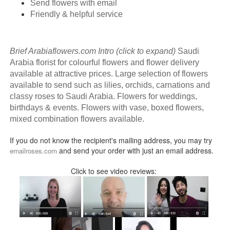
Send flowers with email
Friendly & helpful service
Brief Arabiaflowers.com Intro (click to expand)
Saudi
Arabia florist for colourful flowers and flower delivery
available at attractive prices. Large selection of flowers
available to send such as lilies, orchids, carnations and
classy roses to Saudi Arabia. Flowers for weddings,
birthdays & events. Flowers with vase, boxed flowers,
mixed combination flowers available.
If you do not know the recipient's mailing address, you may try
and send your order with just an email address.
emailroses.com
Click to see video reviews: