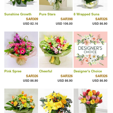
Sunshine Growth
Pure Stars
8 Wrapped Suns
SAR309
SAR398
SAR326
USD 82.16
USD 106.00
USD 86.90
Pink Spree
Cheerful
Designer's Choice
SAR326
SAR326
SAR326
USD 86.90
USD 86.90
USD 86.90