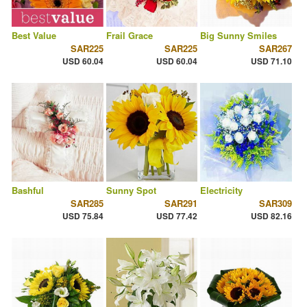
Best Value
Frail Grace
Big Sunny Smiles
SAR225
SAR225
SAR267
USD 60.04
USD 60.04
USD 71.10
Bashful
Sunny Spot
Electricity
SAR285
SAR291
SAR309
USD 75.84
USD 77.42
USD 82.16