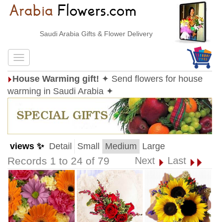
Saudi Arabia Gifts & Flower Delivery
House Warming gift!
✦ Send flowers for house
warming in Saudi Arabia ✦
views ✨
Detail
Small
Medium
Large
Records 1 to 24 of 79
Next
Last