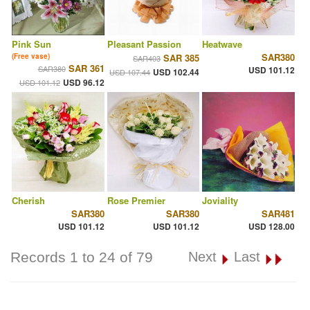
Pink Sun
Pleasant Passion
Heatwave
SAR380
(Free vase)
SAR 385
SAR403
SAR 361
SAR380
USD 101.12
USD 102.44
USD 107.44
USD 96.12
USD 101.12
Cherish
Rose Premier
Joviality
SAR380
SAR380
SAR481
USD 101.12
USD 101.12
USD 128.00
Records 1 to 24 of 79
Next
Last