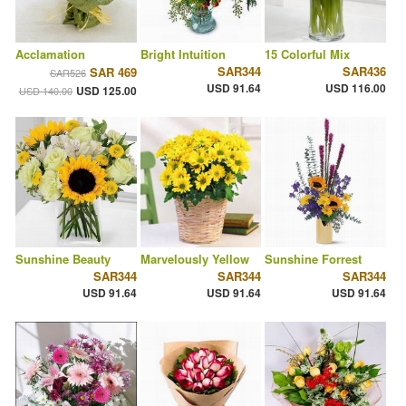
Acclamation
Bright Intuition
15 Colorful Mix
SAR344
SAR436
SAR 469
SAR526
USD 91.64
USD 116.00
USD 125.00
USD 140.00
Sunshine Beauty
Marvelously Yellow
Sunshine Forrest
SAR344
SAR344
SAR344
USD 91.64
USD 91.64
USD 91.64