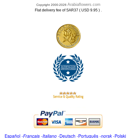
Arabiaflowers.com
Copyright 2000-2026
.
Flat delivery fee of SAR37 ( USD 9.95 )
Español
-
Français
-
Italiano
-
Deutsch
-
Português
-
norsk
-
Polski