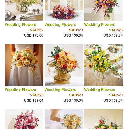
Wedding Flowers
Wedding Flowers
Wedding Flowers
SAR662
SAR523
SAR523
USD 176.00
USD 139.04
USD 139.04
Wedding Flowers
Wedding Flowers
Wedding Flowers
SAR523
SAR523
SAR523
USD 139.04
USD 139.04
USD 139.04