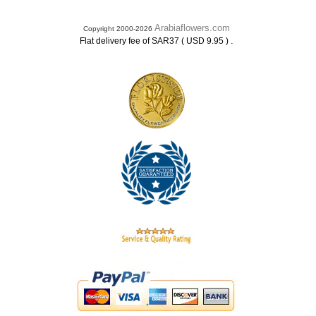
Arabiaflowers.com
Copyright 2000-2026
.
Flat delivery fee of SAR37 ( USD 9.95 )