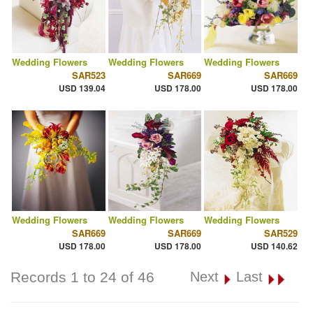
Wedding Flowers
Wedding Flowers
Wedding Flowers
SAR523
SAR669
SAR669
USD 139.04
USD 178.00
USD 178.00
Wedding Flowers
Wedding Flowers
Wedding Flowers
SAR669
SAR669
SAR529
USD 178.00
USD 178.00
USD 140.62
Records 1 to 24 of 46
Next
Last