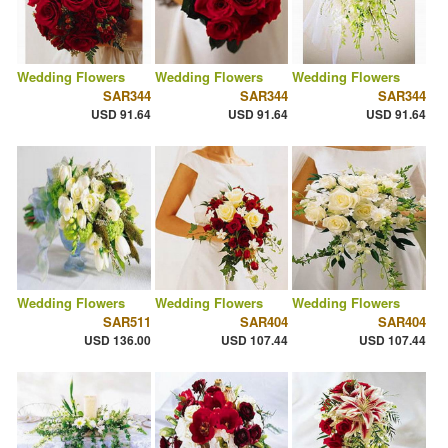
Wedding Flowers
Wedding Flowers
Wedding Flowers
SAR344
SAR344
SAR344
USD 91.64
USD 91.64
USD 91.64
Wedding Flowers
Wedding Flowers
Wedding Flowers
SAR511
SAR404
SAR404
USD 136.00
USD 107.44
USD 107.44