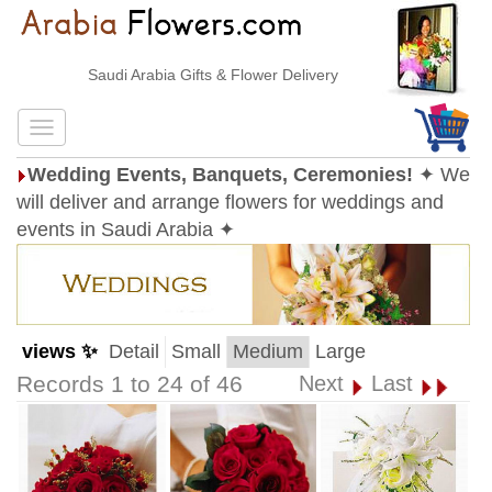
Saudi Arabia Gifts & Flower Delivery
Wedding Events, Banquets, Ceremonies!
✦ We
will deliver and arrange flowers for weddings and
events in Saudi Arabia ✦
views ✨
Detail
Small
Medium
Large
Records 1 to 24 of 46
Next
Last