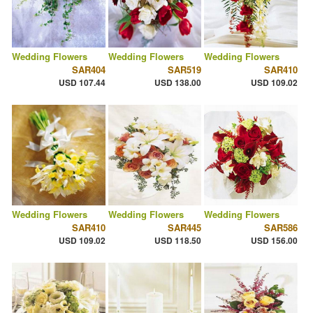
Wedding Flowers
Wedding Flowers
Wedding Flowers
SAR404
SAR519
SAR410
USD 107.44
USD 138.00
USD 109.02
Wedding Flowers
Wedding Flowers
Wedding Flowers
SAR410
SAR445
SAR586
USD 109.02
USD 118.50
USD 156.00