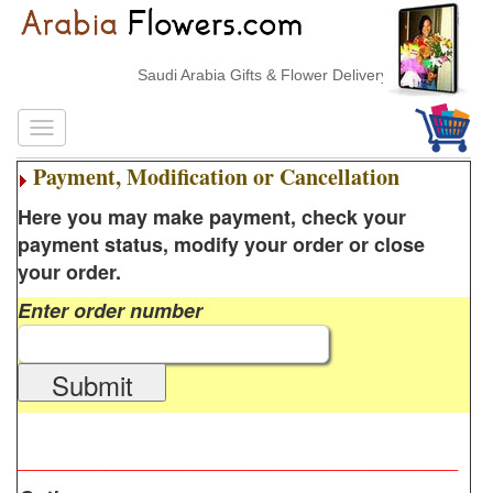
Saudi Arabia Gifts & Flower Delivery
Payment, Modification or Cancellation
Here you may make payment, check your
payment status, modify your order or close
your order.
Enter order number
Submit
________________________________________