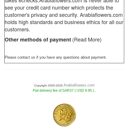
takes echecks.
Arabiaflowers.com
is never able to
see your credit card number which protects the
customer's privacy and security. Arabiaflowers.com
holds high standards and business ethics for all our
customers.
(Read More)
Other methods of payment
Please contact us if you have any questions about payment.
Arabiaflowers.com
Copyright 2000-2026
.
Flat delivery fee of SAR37 ( USD 9.95 )