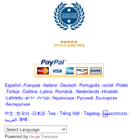
Español
-
Français
-
Italiano
-
Deutsch
-
Português
-
norsk
-
Polski
-
Türkçe
-
Čeština -
Latina
-
Română
-
Nederlands
-
Hrvatski
-
Latviešu
-
ייִדיש
-
עברית
-
Українська
-
Русский
-
Български
-
Беларуская
中文
-
한국어
-
日本語
-
ไทย
-
Tiếng Việt -
Tagalog
-
မြန်မာဘာသာ
-
العربية -हिन्दी -
Powered by
Translate