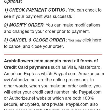
Options:
You can check to
1) CHECK PAYMENT STATUS
:
see if your payment was successful.
You can make modifications
2) MODIFY ORDER
:
and changes to your order prior to payment.
click here
3) CANCEL & CLOSE ORDER
: You may
to cancel and close your order.
________________________________________
Arabiaflowers.com
accepts most all forms of
such as Visa, Mastercard,
Credit Card payments
American Express which
Paypal.com
Amazon.com
,
Authorize.net
are the online processors. In
and
other words, when you make an order online, you
will enter your credit card number into Paypal.com
or Authorize.net website which are both 100%
secure, encrypted, and private.
Paypal.com also